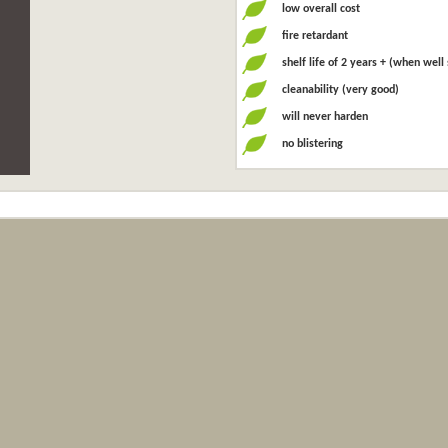
low overall cost
fire retardant
shelf life of 2 years + (when well
cleanability (very good)
will never harden
no blistering