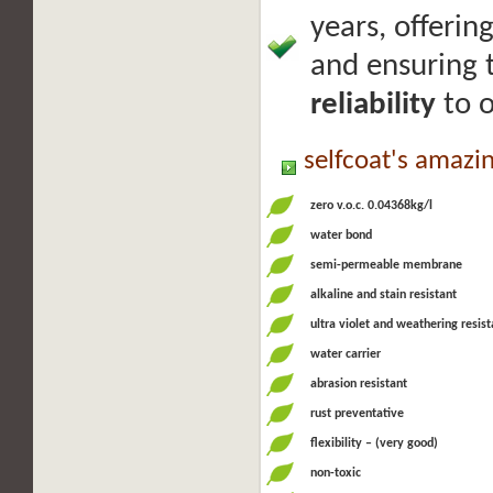
years, offerin
and ensuring
reliability
to o
selfcoat's amazi
zero v.o.c. 0.04368kg/l
water bond
semi-permeable membrane
alkaline and stain resistant
ultra violet and weathering resist
water carrier
abrasion resistant
rust preventative
flexibility – (very good)
non-toxic