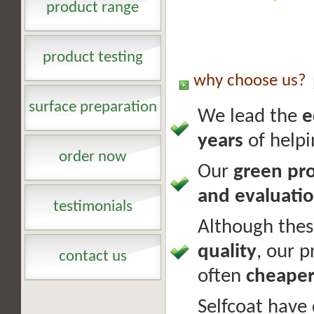
product range
product testing
why choose us?
surface preparation
We lead the
e
years
of help
order now
Our
green pr
and evaluati
testimonials
Although the
quality
, our p
contact us
often
cheape
Selfcoat have