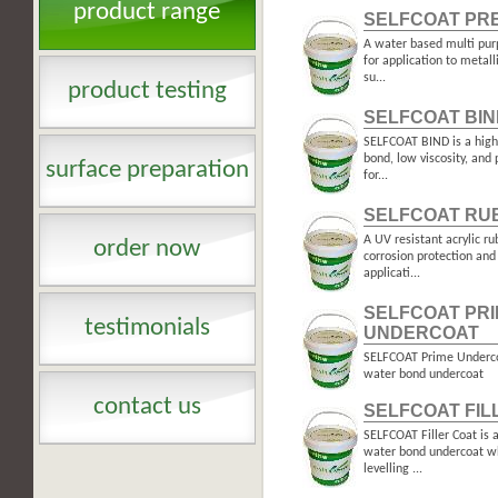
product range
SELFCOAT PR
A water based multi pur
for application to metal
su...
product testing
SELFCOAT BIN
SELFCOAT BIND is a high 
bond, low viscosity, and 
surface preparation
for...
SELFCOAT RU
A UV resistant acrylic r
order now
corrosion protection an
applicati...
SELFCOAT PR
testimonials
UNDERCOAT
SELFCOAT Prime Undercoa
water bond undercoat
contact us
SELFCOAT FIL
SELFCOAT Filler Coat is a
water bond undercoat wh
levelling ...