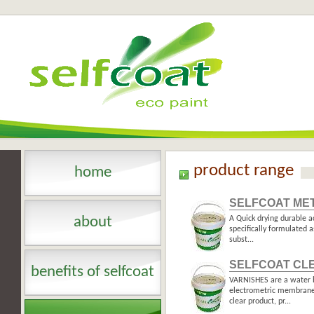
product range
home
SELFCOAT ME
about
A Quick drying durable a
specifically formulated a
subst...
SELFCOAT CL
benefits of selfcoat
VARNISHES are a water b
electrometric membrane 
clear product, pr...