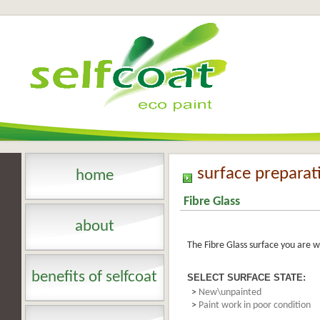
surface preparat
home
Fibre Glass
about
The Fibre Glass surface you are w
benefits of selfcoat
SELECT SURFACE STATE:
>
New\unpainted
>
Paint work in poor condition