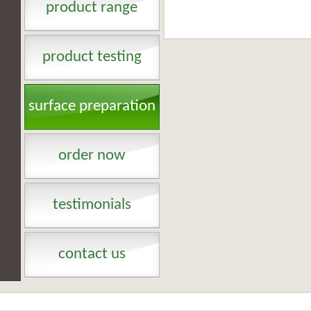
product range
product testing
surface preparation
order now
testimonials
contact us