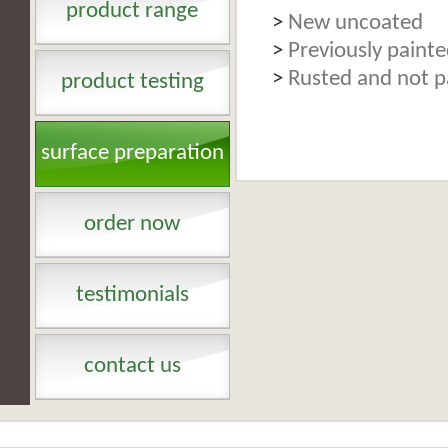
product range
>
New uncoated
>
Previously paint
>
Rusted and not p
product testing
surface preparation
order now
testimonials
contact us