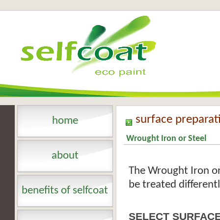
surface preparat
home
Wrought Iron or Steel
about
The Wrought Iron or
be treated different
benefits of selfcoat
SELECT SURFACE