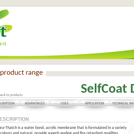
product range
SelfCoat 
back to products
SCRIPTION
ADVANTAGES
USES
APPLICATION
TECHNICAL IN
ESCRIPTION
ra-Thatch is a water bond, acrylic membrane that is formulated in a variety
 colours and natural, provide superb sealing and fire retardant qualities.