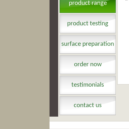
product range
product testing
surface preparation
order now
testimonials
contact us