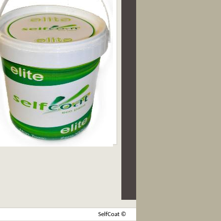
SelfCoat ©