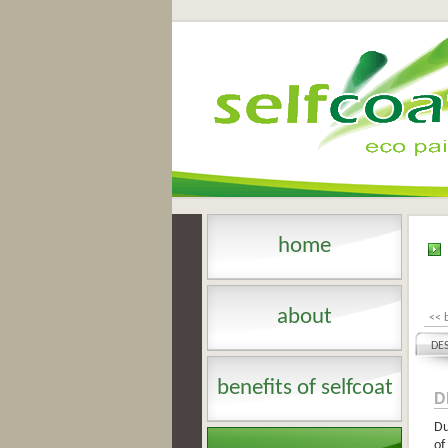
home
about
<< 
DE
benefits of selfcoat
D
Du
of