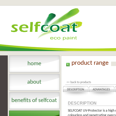
product range
home
about
<< back to products
DESCRIPTION
ADVANTAGES
benefits of selfcoat
DESCRIPTION
SELFCOAT UV-Protector is a high q
colourless and penetrating overcoa