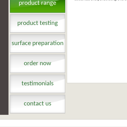
product range
product testing
surface preparation
order now
testimonials
contact us